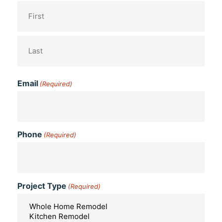
Email
(Required)
Phone
(Required)
Project Type
(Required)