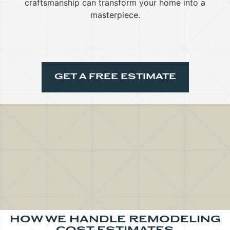
craftsmanship can transform your home into a
masterpiece.
GET A FREE ESTIMATE
HOW WE HANDLE REMODELING