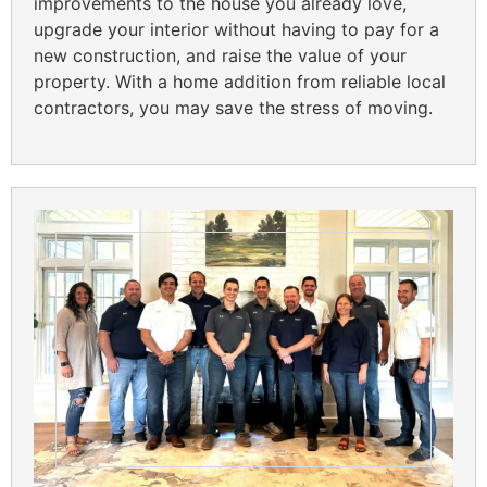
improvements to the house you already love,
upgrade your interior without having to pay for a
new construction, and raise the value of your
property. With a home addition from reliable local
contractors, you may save the stress of moving.