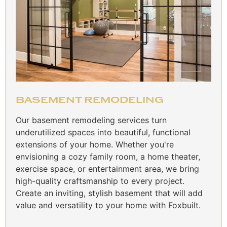
BASEMENT REMODELING
Our basement remodeling services turn
underutilized spaces into beautiful, functional
extensions of your home. Whether you're
envisioning a cozy family room, a home theater,
exercise space, or entertainment area, we bring
high-quality craftsmanship to every project.
Create an inviting, stylish basement that will add
value and versatility to your home with Foxbuilt.