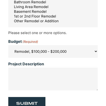
Please select one or more options.
Budget
(Required)
Project Description