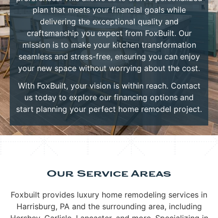
plan that meets your financial goals while
delivering the exceptional quality and
craftsmanship you expect from FoxBuilt. Our
mission is to make your kitchen transformation
seamless and stress-free, ensuring you can enjoy
your new space without worrying about the cost.
With FoxBuilt, your vision is within reach. Contact
us today to explore our financing options and
start planning your perfect home remodel project.
Our Service Areas
Foxbuilt provides luxury home remodeling services in
Harrisburg, PA and the surrounding area, including