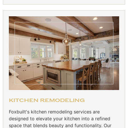
KITCHEN REMODELING
Foxbuilt's kitchen remodeling services are
designed to elevate your kitchen into a refined
space that blends beauty and functionality. Our