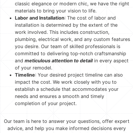
classic elegance or modern chic, we have the right
materials to bring your vision to life.
Labor and Installation
: The cost of labor and
installation is determined by the extent of the
work involved. This includes construction,
plumbing, electrical work, and any custom features
you desire. Our team of skilled professionals is
committed to delivering top-notch craftsmanship
and
meticulous attention to detail
in every aspect
of your remodel.
Timeline
: Your desired project timeline can also
impact the cost. We work closely with you to
establish a schedule that accommodates your
needs and ensures a smooth and timely
completion of your project.
Our team is here to answer your questions, offer expert
advice, and help you make informed decisions every