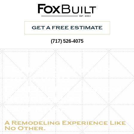
GET A FREE ESTIMATE
(717) 526-4075
Transform Your
Home with
FoxBuilt’s Custom
Remodeling
Expertise
A Remodeling Experience Like
No Other.