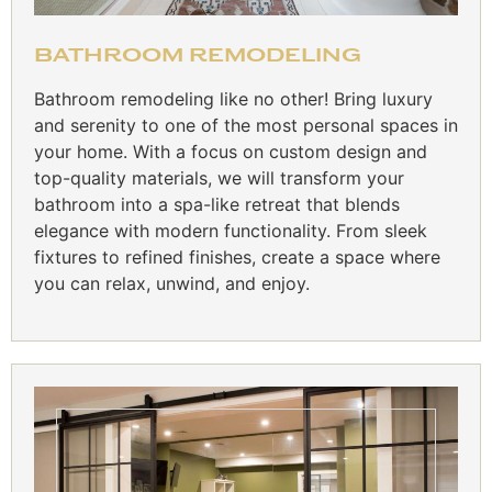
BATHROOM REMODELING
Bathroom remodeling like no other! Bring luxury
and serenity to one of the most personal spaces in
your home. With a focus on custom design and
top-quality materials, we will transform your
bathroom into a spa-like retreat that blends
elegance with modern functionality. From sleek
fixtures to refined finishes, create a space where
you can relax, unwind, and enjoy.