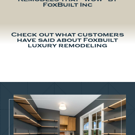
FoxBuilt Inc
Check out what customers
have said about Foxbuilt
luxury remodeling