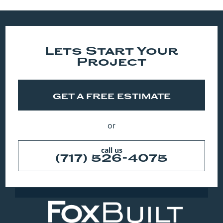
Lets Start Your
Project
GET A FREE ESTIMATE
or
call us
(717) 526-4075