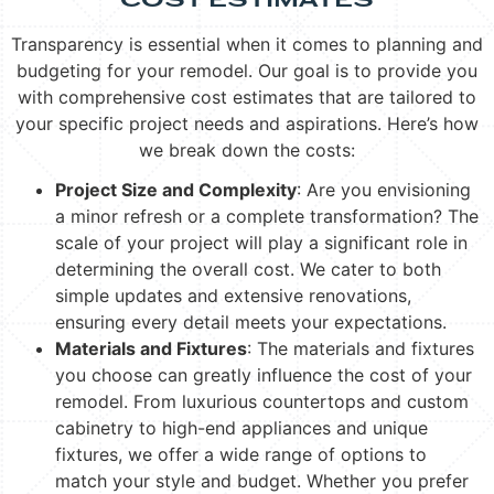
COST ESTIMATES
Transparency is essential when it comes to planning and
budgeting for your remodel. Our goal is to provide you
with comprehensive cost estimates that are tailored to
your specific project needs and aspirations. Here’s how
we break down the costs:
Project Size and Complexity
: Are you envisioning
a minor refresh or a complete transformation? The
scale of your project will play a significant role in
determining the overall cost. We cater to both
simple updates and extensive renovations,
ensuring every detail meets your expectations.
Materials and Fixtures
: The materials and fixtures
you choose can greatly influence the cost of your
remodel. From luxurious countertops and custom
cabinetry to high-end appliances and unique
fixtures, we offer a wide range of options to
match your style and budget. Whether you prefer