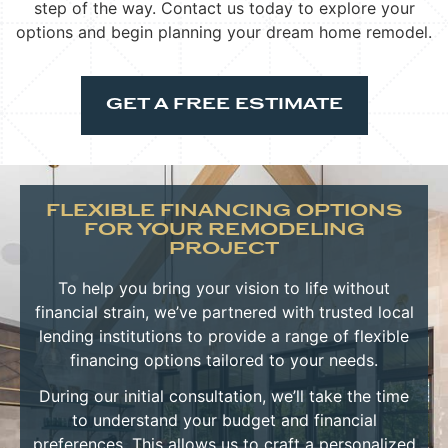
step of the way. Contact us today to explore your
options and begin planning your dream home remodel.
GET A FREE ESTIMATE
FLEXIBLE FINANCING OPTIONS
FOR YOUR REMODELING
PROJECT
To help you bring your vision to life without
financial strain, we’ve partnered with trusted local
lending institutions to provide a range of flexible
financing options tailored to your needs.
During our initial consultation, we’ll take the time
to understand your budget and financial
preferences. This allows us to craft a personalized