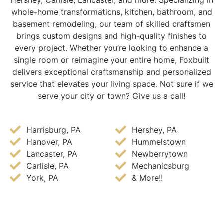
Hershey, Carlisle, Lancaster, and more. Specializing in
whole-home transformations, kitchen, bathroom, and
basement remodeling, our team of skilled craftsmen
brings custom designs and high-quality finishes to
every project. Whether you’re looking to enhance a
single room or reimagine your entire home, Foxbuilt
delivers exceptional craftsmanship and personalized
service that elevates your living space. Not sure if we
serve your city or town? Give us a call!
Harrisburg, PA
Hershey, PA
Hanover, PA
Hummelstown
Lancaster, PA
Newberrytown
Carlisle, PA
Mechanicsburg
York, PA
& More!!