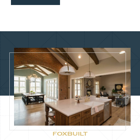
FOXBUILT