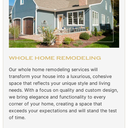
WHOLE HOME REMODELING
Our whole home remodeling services will
transform your house into a luxurious, cohesive
space that reflects your unique style and living
needs. With a focus on quality and custom design,
we bring elegance and functionality to every
corner of your home, creating a space that
exceeds your expectations and will stand the test
of time.