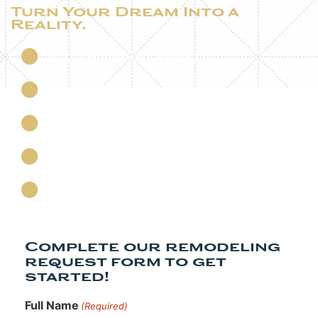
Turn Your Dream Into a
Reality.
Whole Home Remodeling
Kitchen Remodeling
Bathroom Remodeling
Basement Remodeling
Custom Home Additions
Complete our remodeling
request form to get
started!​
Full Name
(Required)