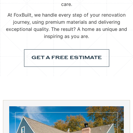
care.
At FoxBuilt, we handle every step of your renovation
journey, using premium materials and delivering
exceptional quality. The result? A home as unique and
inspiring as you are.
GET A FREE ESTIMATE