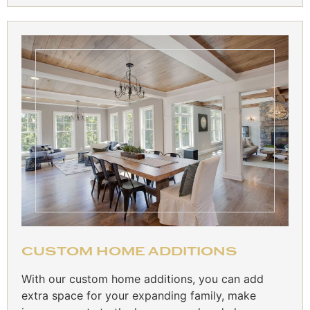
CUSTOM HOME ADDITIONS
With our custom home additions, you can add
extra space for your expanding family, make