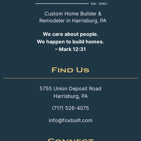
Custom Home Builder &
Remodeler in Harrisburg, PA
We care about people.
We happen to build homes.
– Mark 12:31
Find Us
5755 Union Deposit Road
Harrisburg, PA
(717) 526-4075
info@foxbuilt.com