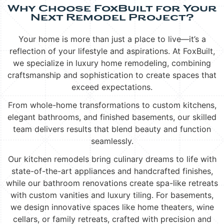
Why Choose FoxBuilt for Your
Next Remodel Project?
Your home is more than just a place to live—it’s a
reflection of your lifestyle and aspirations. At FoxBuilt,
we specialize in luxury home remodeling, combining
craftsmanship and sophistication to create spaces that
exceed expectations.
From whole-home transformations to custom kitchens,
elegant bathrooms, and finished basements, our skilled
team delivers results that blend beauty and function
seamlessly.
Our kitchen remodels bring culinary dreams to life with
state-of-the-art appliances and handcrafted finishes,
while our bathroom renovations create spa-like retreats
with custom vanities and luxury tiling. For basements,
we design innovative spaces like home theaters, wine
cellars, or family retreats, crafted with precision and