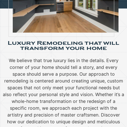
Luxury Remodeling that will
transform your home
We believe that true luxury lies in the details. Every
corner of your home should tell a story, and every
space should serve a purpose. Our approach to
remodeling is centered around creating unique, custom
spaces that not only meet your functional needs but
also reflect your personal style and vision. Whether it’s a
whole-home transformation or the redesign of a
specific room, we approach each project with the
artistry and precision of master craftsmen.
Discover
how our dedication to unique design and meticulous