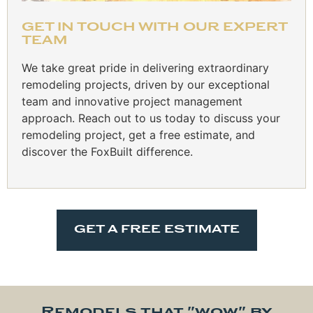
GET IN TOUCH WITH OUR EXPERT
TEAM
We take great pride in delivering extraordinary
remodeling projects, driven by our exceptional
team and innovative project management
approach. Reach out to us today to discuss your
remodeling project, get a free estimate, and
discover the FoxBuilt difference.
GET A FREE ESTIMATE
Remodels that "wow" by