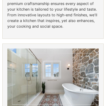
premium craftsmanship ensures every aspect of
your kitchen is tailored to your lifestyle and taste.
From innovative layouts to high-end finishes, we'll
create a kitchen that inspires, yet also enhances,
your cooking and social space.