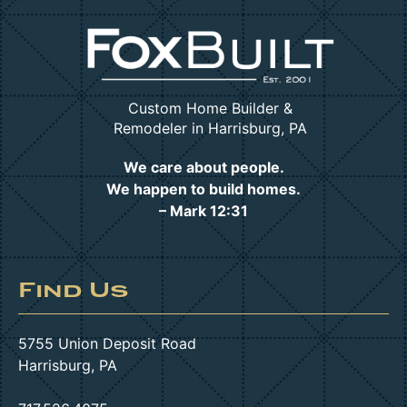
Custom Home Builder &
Remodeler in Harrisburg, PA
We care about people.
We happen to build homes.
– Mark 12:31
Find Us
5755 Union Deposit Road
Harrisburg, PA