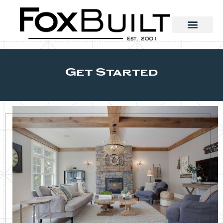
Get Started