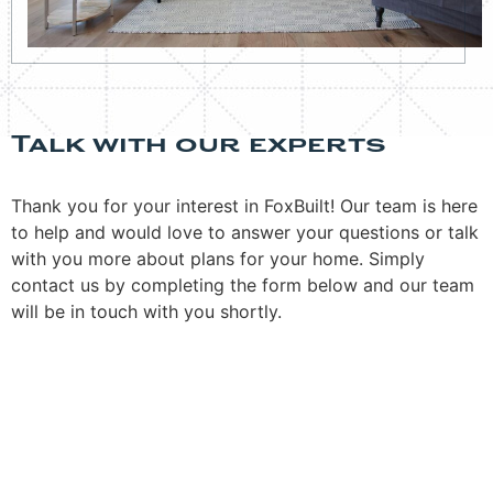
Talk with our experts
Thank you for your interest in FoxBuilt! Our team is here
to help and would love to answer your questions or talk
with you more about plans for your home. Simply
contact us by completing the form below and our team
will be in touch with you shortly.