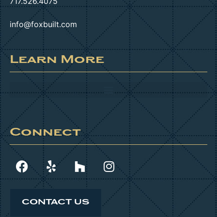
717.526.4075
info@foxbuilt.com
Learn More
Connect
CONTACT US