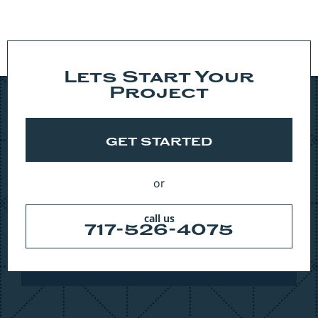
Lets Start Your
Project
GET STARTED
or
call us
717-526-4075