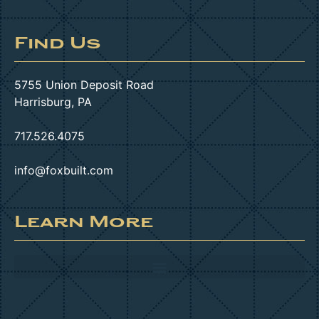
Find Us
5755 Union Deposit Road
Harrisburg, PA
717.526.4075
info@foxbuilt.com
Learn More