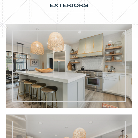
EXTERIORS