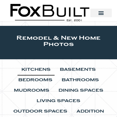
Remodel & New Home
Photos
KITCHENS
BASEMENTS
BEDROOMS
BATHROOMS
MUDROOMS
DINING SPACES
LIVING SPACES
OUTDOOR SPACES
ADDITION