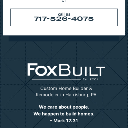
call us
717-526-4075
Custom Home Builder &
Remodeler in Harrisburg, PA
We care about people.
We happen to build homes.
– Mark 12:31