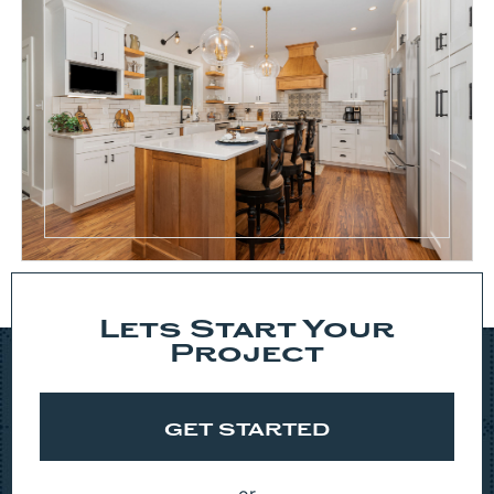
Lets Start Your
Project
GET STARTED
or