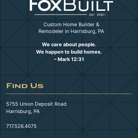
Custom Home Builder &
Remodeler in Harrisburg, PA
We care about people.
We happen to build homes.
– Mark 12:31
Find Us
5755 Union Deposit Road
Harrisburg, PA
717.526.4075