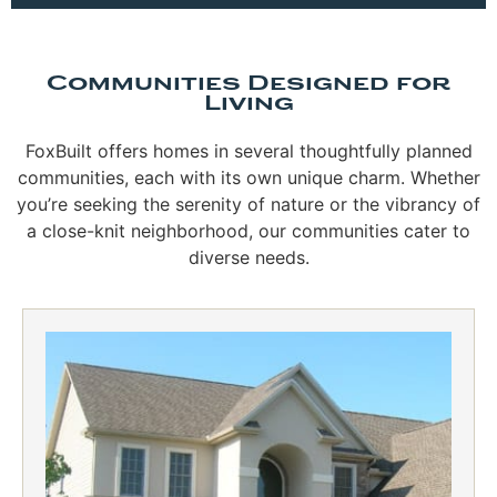
Communities Designed for
Living
FoxBuilt offers homes in several thoughtfully planned
communities, each with its own unique charm. Whether
you’re seeking the serenity of nature or the vibrancy of
a close-knit neighborhood, our communities cater to
diverse needs.