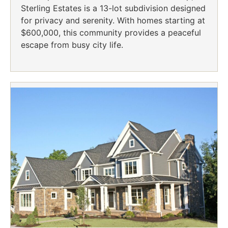
Sterling Estates is a 13-lot subdivision designed
for privacy and serenity. With homes starting at
$600,000, this community provides a peaceful
escape from busy city life.