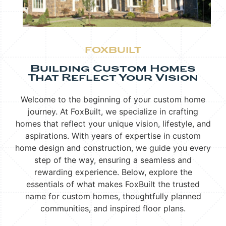
FOXBUILT
Building Custom Homes
That Reflect Your Vision
Welcome to the beginning of your custom home
journey. At FoxBuilt, we specialize in crafting
homes that reflect your unique vision, lifestyle, and
aspirations. With years of expertise in custom
home design and construction, we guide you every
step of the way, ensuring a seamless and
rewarding experience. Below, explore the
essentials of what makes FoxBuilt the trusted
name for custom homes, thoughtfully planned
communities, and inspired floor plans.