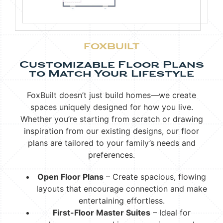
FOXBUILT
Customizable Floor Plans
to Match Your Lifestyle
FoxBuilt doesn’t just build homes—we create
spaces uniquely designed for how you live.
Whether you’re starting from scratch or drawing
inspiration from our existing designs, our floor
plans are tailored to your family’s needs and
preferences.
Open Floor Plans
– Create spacious, flowing
layouts that encourage connection and make
entertaining effortless.
First-Floor Master Suites
– Ideal for