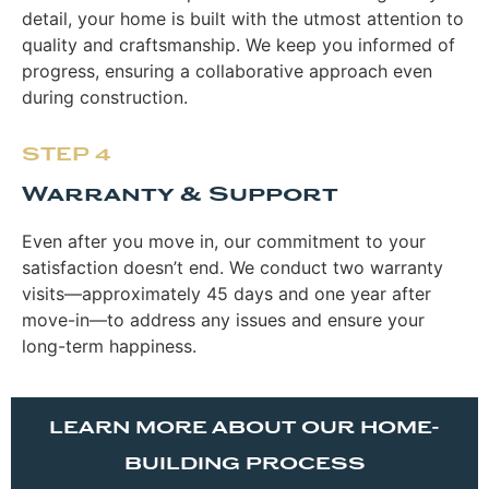
detail, your home is built with the utmost attention to
quality and craftsmanship. We keep you informed of
progress, ensuring a collaborative approach even
during construction.
STEP 4
Warranty & Support
Even after you move in, our commitment to your
satisfaction doesn’t end. We conduct two warranty
visits—approximately 45 days and one year after
move-in—to address any issues and ensure your
long-term happiness.
LEARN MORE ABOUT OUR HOME-
BUILDING PROCESS