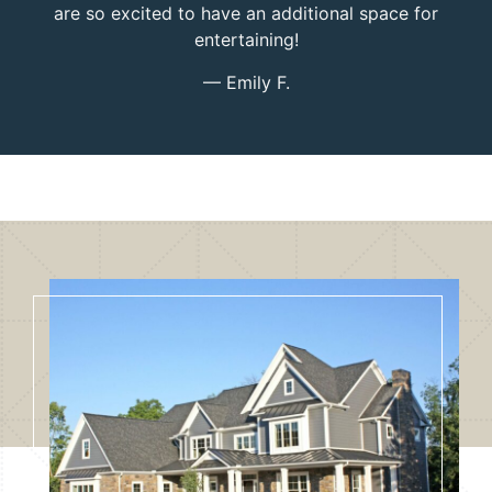
are so excited to have an additional space for
entertaining!
— Emily F.