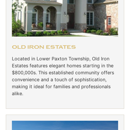
OLD IRON ESTATES
Located in Lower Paxton Township, Old Iron
Estates features elegant homes starting in the
$800,000s. This established community offers
convenience and a touch of sophistication,
making it ideal for families and professionals
alike.