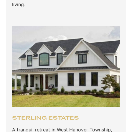
living.
STERLING ESTATES
A tranquil retreat in West Hanover Township,