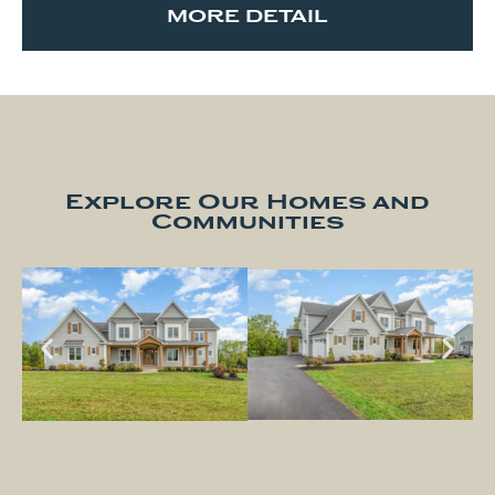
MORE DETAIL
Explore Our Homes and
Communities