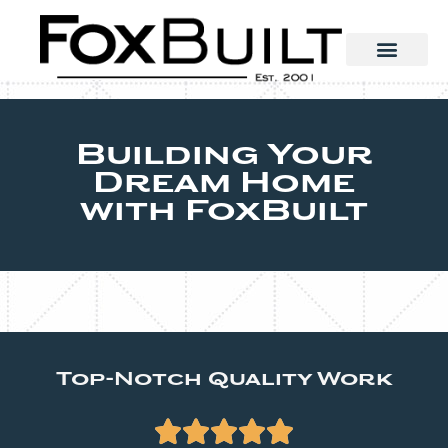
Building Your
Dream Home
with FoxBuilt
Top-Notch Quality Work




