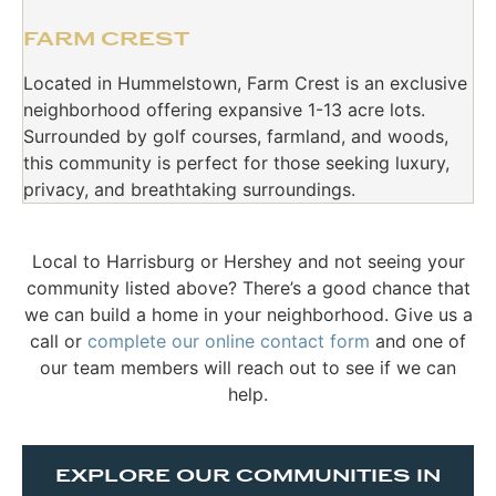
FARM CREST
Located in Hummelstown, Farm Crest is an exclusive
neighborhood offering expansive 1-13 acre lots.
Surrounded by golf courses, farmland, and woods,
this community is perfect for those seeking luxury,
privacy, and breathtaking surroundings.
Local to Harrisburg or Hershey and not seeing your
community listed above? There’s a good chance that
we can build a home in your neighborhood. Give us a
call or
complete our online contact form
and one of
our team members will reach out to see if we can
help.
EXPLORE OUR COMMUNITIES IN