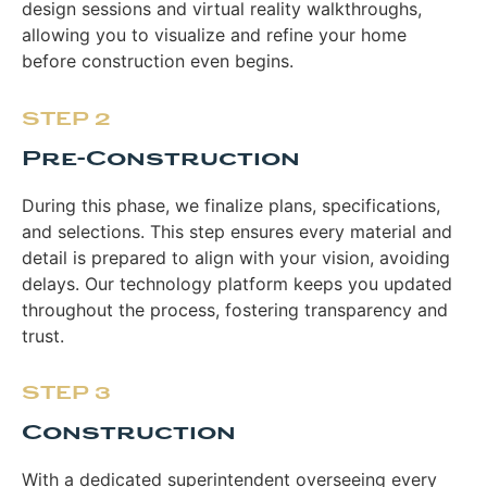
design sessions and virtual reality walkthroughs,
allowing you to visualize and refine your home
before construction even begins.
STEP 2
Pre-Construction
During this phase, we finalize plans, specifications,
and selections. This step ensures every material and
detail is prepared to align with your vision, avoiding
delays. Our technology platform keeps you updated
throughout the process, fostering transparency and
trust.
STEP 3
Construction
With a dedicated superintendent overseeing every