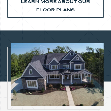
LEARN MORE ABOUT OUR
FLOOR PLANS