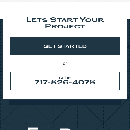
Lets Start Your
Project
GET STARTED
or
call us
717-526-4075