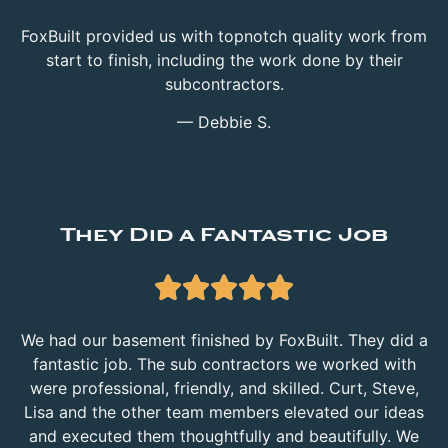
FoxBuilt provided us with topnotch quality work from
start to finish, including the work done by their
subcontractors.
— Debbie S.
They Did a Fantastic Job





We had our basement finished by FoxBuilt. They did a
fantastic job. The sub contractors we worked with
were professional, friendly, and skilled. Curt, Steve,
Lisa and the other team members elevated our ideas
and executed them thoughtfully and beautifully. We