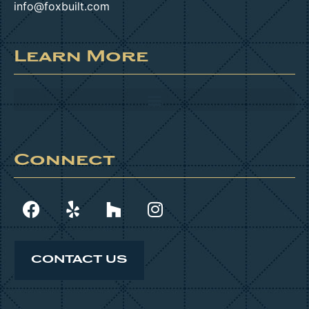
info@foxbuilt.com
Learn More
Connect
CONTACT US