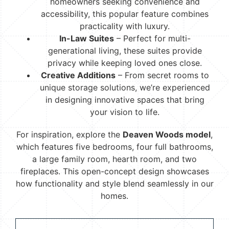
homeowners seeking convenience and
accessibility, this popular feature combines
practicality with luxury.
In-Law Suites
– Perfect for multi-
generational living, these suites provide
privacy while keeping loved ones close.
Creative Additions
– From secret rooms to
unique storage solutions, we’re experienced
in designing innovative spaces that bring
your vision to life.
For inspiration, explore the
Deaven Woods model
,
which features five bedrooms, four full bathrooms,
a large family room, hearth room, and two
fireplaces. This open-concept design showcases
how functionality and style blend seamlessly in our
homes.