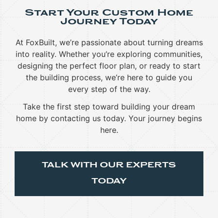
Start Your Custom Home
Journey Today
At FoxBuilt, we’re passionate about turning dreams
into reality. Whether you’re exploring communities,
designing the perfect floor plan, or ready to start
the building process, we’re here to guide you
every step of the way.
Take the first step toward building your dream
home by contacting us today. Your journey begins
here.
TALK WITH OUR EXPERTS
TODAY