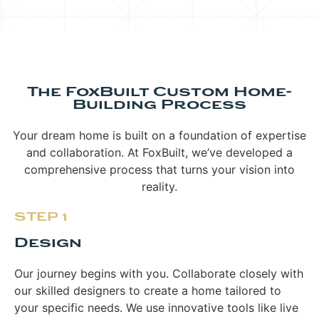
The FoxBuilt Custom Home-
Building Process
Your dream home is built on a foundation of expertise
and collaboration. At FoxBuilt, we’ve developed a
comprehensive process that turns your vision into
reality.
STEP 1
Design
Our journey begins with you. Collaborate closely with
our skilled designers to create a home tailored to
your specific needs. We use innovative tools like live