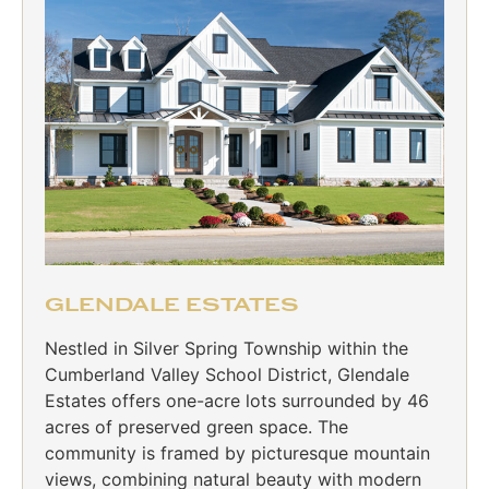
GLENDALE ESTATES
Nestled in Silver Spring Township within the
Cumberland Valley School District, Glendale
Estates offers one-acre lots surrounded by 46
acres of preserved green space. The
community is framed by picturesque mountain
views, combining natural beauty with modern