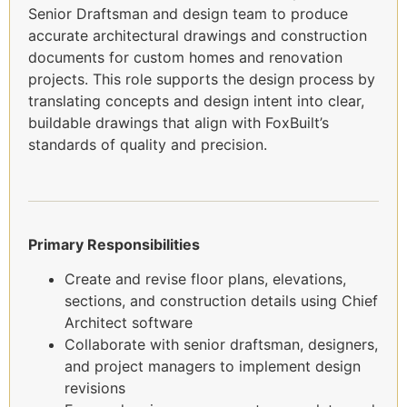
Senior Draftsman and design team to produce
accurate architectural drawings and construction
documents for custom homes and renovation
projects. This role supports the design process by
translating concepts and design intent into clear,
buildable drawings that align with FoxBuilt’s
standards of quality and precision.
Primary Responsibilities
Create and revise floor plans, elevations,
sections, and construction details using Chief
Architect software
Collaborate with senior draftsman, designers,
and project managers to implement design
revisions