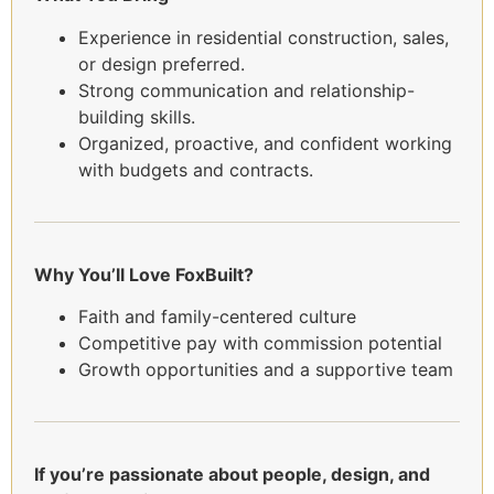
Experience in residential construction, sales,
or design preferred.
Strong communication and relationship-
building skills.
Organized, proactive, and confident working
with budgets and contracts.
Why You’ll Love FoxBuilt?
Faith and family-centered culture
Competitive pay with commission potential
Growth opportunities and a supportive team
If you’re passionate about people, design, and