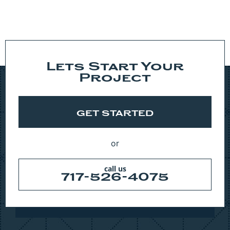
Lets Start Your
Project
GET STARTED
or
call us
717-526-4075