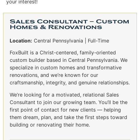
your interest!
Sales Consultant – Custom
Homes & Renovations
Location:
Central Pennsylvania | Full-Time
FoxBuilt is a Christ-centered, family-oriented
custom builder based in Central Pennsylvania. We
specialize in custom homes and transformative
renovations, and we’re known for our
craftsmanship, integrity, and genuine relationships.
We’re looking for a motivated, relational Sales
Consultant to join our growing team. You’ll be the
first point of contact for new clients — helping
them dream, plan, and take the first steps toward
building or renovating their home.