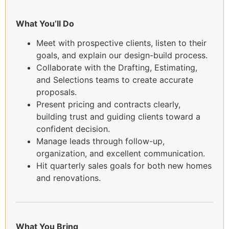
What You’ll Do
Meet with prospective clients, listen to their
goals, and explain our design-build process.
Collaborate with the Drafting, Estimating,
and Selections teams to create accurate
proposals.
Present pricing and contracts clearly,
building trust and guiding clients toward a
confident decision.
Manage leads through follow-up,
organization, and excellent communication.
Hit quarterly sales goals for both new homes
and renovations.
What You Bring