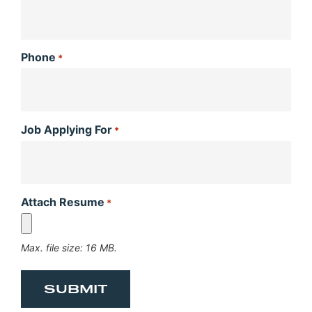
Phone
*
Job Applying For
*
Attach Resume
*
Max. file size: 16 MB.