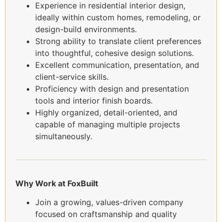
Experience in residential interior design,
ideally within custom homes, remodeling, or
design-build environments.
Strong ability to translate client preferences
into thoughtful, cohesive design solutions.
Excellent communication, presentation, and
client-service skills.
Proficiency with design and presentation
tools and interior finish boards.
Highly organized, detail-oriented, and
capable of managing multiple projects
simultaneously.
Why Work at FoxBuilt
Join a growing, values-driven company
focused on craftsmanship and quality