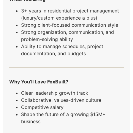
3+ years in residential project management
(luxury/custom experience a plus)
Strong client-focused communication style
Strong organization, communication, and
problem-solving ability
Ability to manage schedules, project
documentation, and budgets
Why You’ll Love FoxBuilt?
Clear leadership growth track
Collaborative, values-driven culture
Competitive salary
Shape the future of a growing $15M+
business