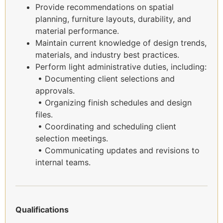
Provide recommendations on spatial
planning, furniture layouts, durability, and
material performance.
Maintain current knowledge of design trends,
materials, and industry best practices.
Perform light administrative duties, including:
• Documenting client selections and
approvals.
• Organizing finish schedules and design
files.
• Coordinating and scheduling client
selection meetings.
• Communicating updates and revisions to
internal teams.
Qualifications