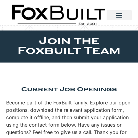
Join the
Foxbuilt Team
Current Job Openings
Become part of the FoxBuilt family. Explore our open
positions, download the relevant application form,
complete it offline, and then submit your application
using the contact form below. Have any issues or
questions? Feel free to give us a call. Thank you for