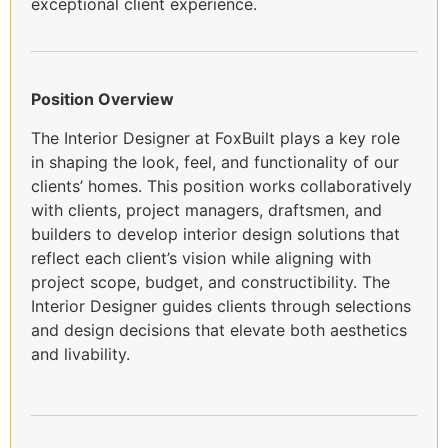
exceptional client experience.
Position Overview
The Interior Designer at FoxBuilt plays a key role
in shaping the look, feel, and functionality of our
clients’ homes. This position works collaboratively
with clients, project managers, draftsmen, and
builders to develop interior design solutions that
reflect each client’s vision while aligning with
project scope, budget, and constructibility. The
Interior Designer guides clients through selections
and design decisions that elevate both aesthetics
and livability.