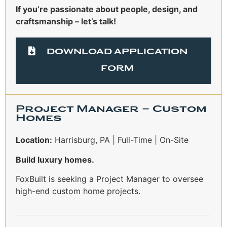
If you’re passionate about people, design, and
craftsmanship – let’s talk!
DOWNLOAD APPLICATION
FORM
Project Manager – Custom
Homes
Location:
Harrisburg, PA | Full-Time | On-Site
Build luxury homes.
FoxBuilt is seeking a Project Manager to oversee
high-end custom home projects.