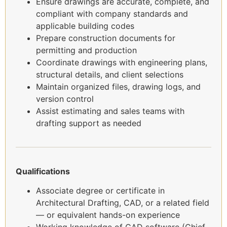
Ensure drawings are accurate, complete, and
compliant with company standards and
applicable building codes
Prepare construction documents for
permitting and production
Coordinate drawings with engineering plans,
structural details, and client selections
Maintain organized files, drawing logs, and
version control
Assist estimating and sales teams with
drafting support as needed
Qualifications
Associate degree or certificate in
Architectural Drafting, CAD, or a related field
— or equivalent hands-on experience