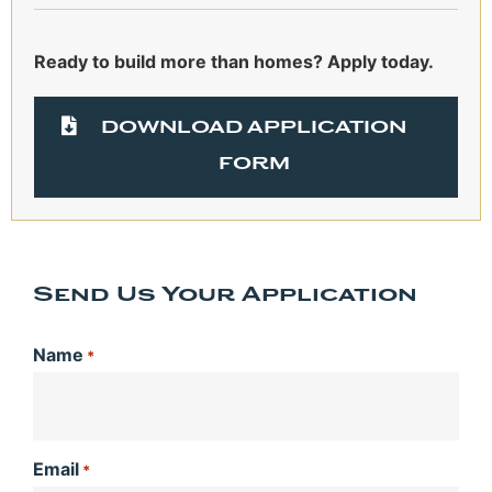
Ready to build more than homes? Apply today.
DOWNLOAD APPLICATION
FORM
Send Us Your Application
Name
*
Email
*