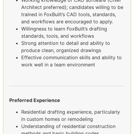
Working knowledge of CAD software (Chief
Architect preferred); candidates willing to be
trained in FoxBuilt’s CAD tools, standards,
and workflows are encouraged to apply.
Willingness to learn FoxBuilt’s drafting
standards, tools, and workflows
Strong attention to detail and ability to
produce clean, organized drawings
Effective communication skills and ability to
work well in a team environment
Preferred Experience
Residential drafting experience, particularly
in custom homes or remodeling
Understanding of residential construction
methods and basic building codes