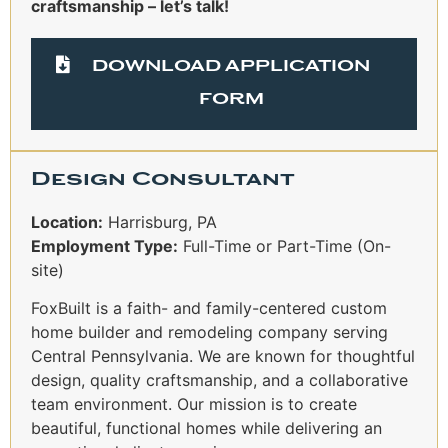
craftsmanship – let’s talk!
DOWNLOAD APPLICATION
FORM
Design Consultant
Location:
Harrisburg, PA
Employment Type:
Full-Time or Part-Time (On-
site)
FoxBuilt is a faith- and family-centered custom
home builder and remodeling company serving
Central Pennsylvania. We are known for thoughtful
design, quality craftsmanship, and a collaborative
team environment. Our mission is to create
beautiful, functional homes while delivering an