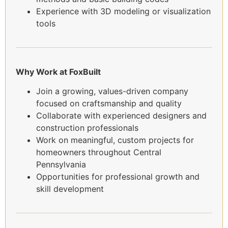
Experience with 3D modeling or visualization
tools
Why Work at FoxBuilt
Join a growing, values-driven company
focused on craftsmanship and quality
Collaborate with experienced designers and
construction professionals
Work on meaningful, custom projects for
homeowners throughout Central
Pennsylvania
Opportunities for professional growth and
skill development