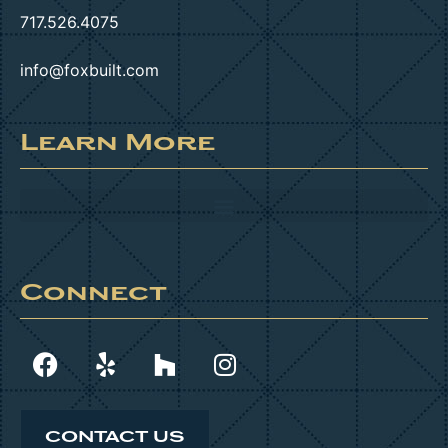
717.526.4075
info@foxbuilt.com
Learn More
Connect
CONTACT US