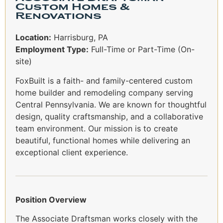
Custom Homes &
Renovations
Location:
Harrisburg, PA
Employment Type:
Full-Time or Part-Time (On-
site)
FoxBuilt is a faith- and family-centered custom
home builder and remodeling company serving
Central Pennsylvania. We are known for thoughtful
design, quality craftsmanship, and a collaborative
team environment. Our mission is to create
beautiful, functional homes while delivering an
exceptional client experience.
Position Overview
The Associate Draftsman works closely with the