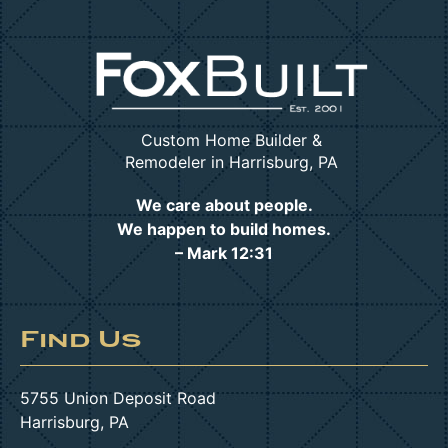
Custom Home Builder &
Remodeler in Harrisburg, PA
We care about people.
We happen to build homes.
– Mark 12:31
Find Us
5755 Union Deposit Road
Harrisburg, PA