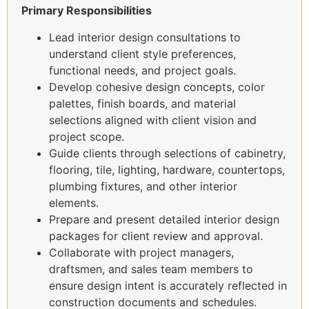
Primary Responsibilities
Lead interior design consultations to
understand client style preferences,
functional needs, and project goals.
Develop cohesive design concepts, color
palettes, finish boards, and material
selections aligned with client vision and
project scope.
Guide clients through selections of cabinetry,
flooring, tile, lighting, hardware, countertops,
plumbing fixtures, and other interior
elements.
Prepare and present detailed interior design
packages for client review and approval.
Collaborate with project managers,
draftsmen, and sales team members to
ensure design intent is accurately reflected in
construction documents and schedules.