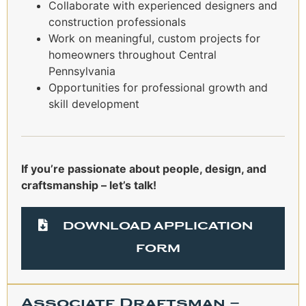
Collaborate with experienced designers and
construction professionals
Work on meaningful, custom projects for
homeowners throughout Central
Pennsylvania
Opportunities for professional growth and
skill development
If you’re passionate about people, design, and
craftsmanship – let’s talk!
DOWNLOAD APPLICATION
FORM
Associate Draftsman –