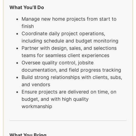
What You’ll Do
Manage new home projects from start to
finish
Coordinate daily project operations,
including schedule and budget monitoring
Partner with design, sales, and selections
teams for seamless client experiences
Oversee quality control, jobsite
documentation, and field progress tracking
Build strong relationships with clients, subs,
and vendors
Ensure projects are delivered on time, on
budget, and with high quality
workmanship
What You Bring