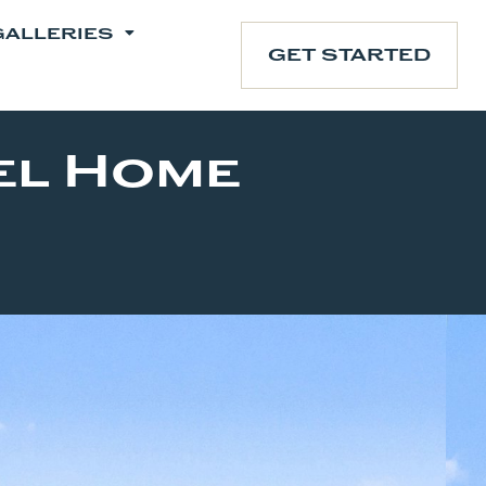
GALLERIES
GET STARTED
el Home