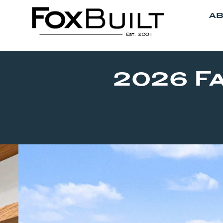
AB
2026 F