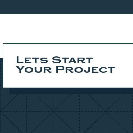
This FoxBuilt home is the epidemy of craftsmansh
excited to come home. Truly a must see!
Lets Start
Your Project