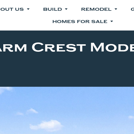
OUT US
BUILD
REMODEL
HOMES FOR SALE
arm Crest Mod