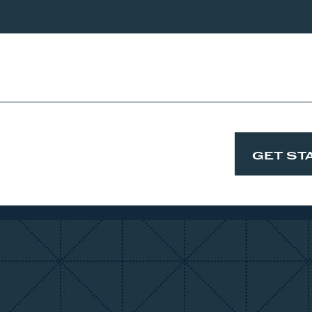
ip and design that will make you never want to leave, and
GET ST