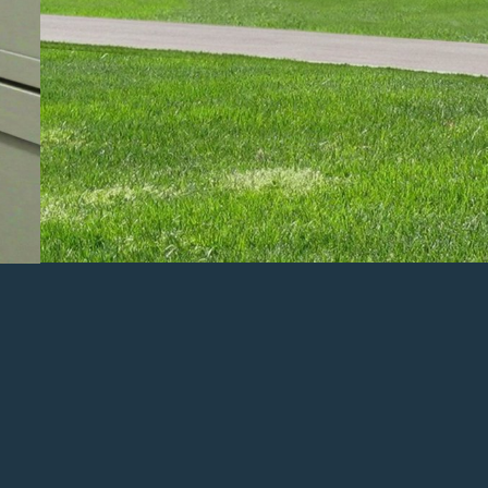
PREVIOUS PROJECT
2026 Parade of Homes Featured Listing
– Visit i
Weekday Hours: 5pm-8pm
Weekend Hours: 12pm-5pm
*Tickets are NOT required. This is a free event!