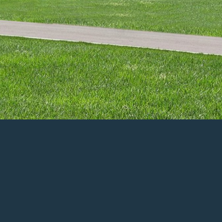
n Person: June 13th-14th and 17th-21st