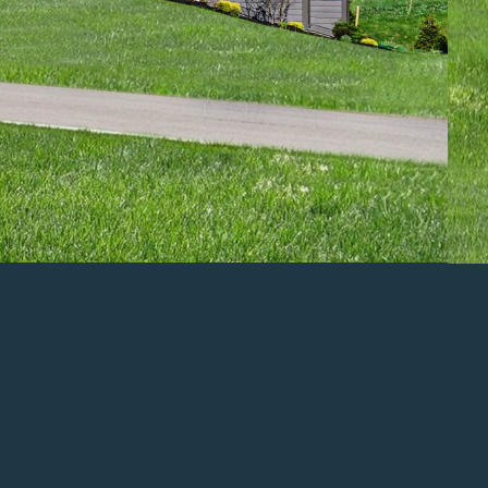
ENLARGE
Popular
Features