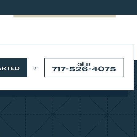
call us
or
717-526-4075
ARTED