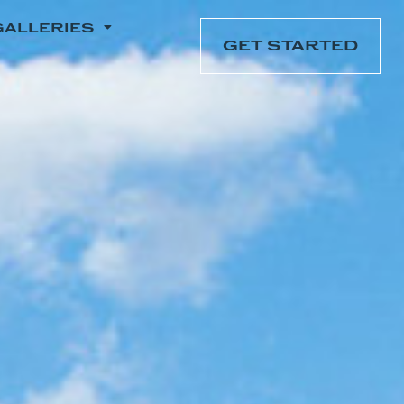
GALLERIES
GET STARTED