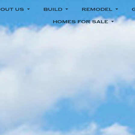
OUT US
BUILD
REMODEL
HOMES FOR SALE