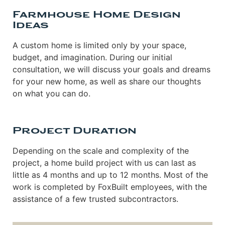
Farmhouse Home Design
Ideas
A custom home is limited only by your space,
budget, and imagination. During our initial
consultation, we will discuss your goals and dreams
for your new home, as well as share our thoughts
on what you can do.
Project Duration
Depending on the scale and complexity of the
project, a home build project with us can last as
little as 4 months and up to 12 months. Most of the
work is completed by FoxBuilt employees, with the
assistance of a few trusted subcontractors.