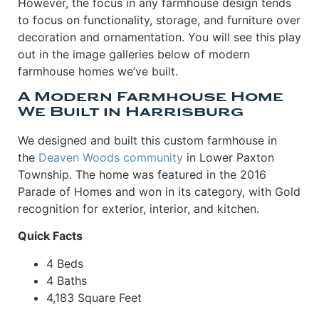
However, the focus in any farmhouse design tends
to focus on functionality, storage, and furniture over
decoration and ornamentation. You will see this play
out in the image galleries below of modern
farmhouse homes we’ve built.
A Modern Farmhouse Home
We Built in Harrisburg
We designed and built this custom farmhouse in
the
Deaven Woods community
in Lower Paxton
Township. The home was featured in the 2016
Parade of Homes and won in its category, with Gold
recognition for exterior, interior, and kitchen.
Quick Facts
4 Beds
4 Baths
4,183 Square Feet