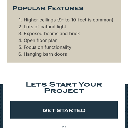
Popular Features
Higher ceilings (9- to 10-feet is common)
Lots of natural light
Exposed beams and brick
Open floor plan
Focus on functionality
Hanging barn doors
Lets Start Your
Project
GET STARTED
or