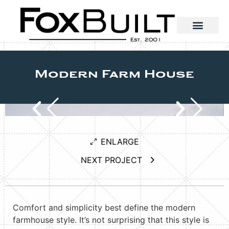
Modern Farm House
ENLARGE
NEXT PROJECT
Comfort and simplicity best define the modern
farmhouse style. It’s not surprising that this style is