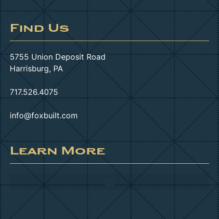
Find Us
5755 Union Deposit Road
Harrisburg, PA
717.526.4075
info@foxbuilt.com
Learn More