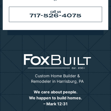
call us
717-526-4075
Custom Home Builder &
Remodeler in Harrisburg, PA
We care about people.
We happen to build homes.
– Mark 12:31