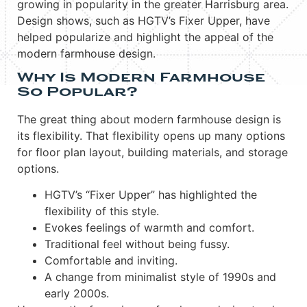
growing in popularity in the greater Harrisburg area.
Design shows, such as HGTV’s Fixer Upper, have
helped popularize and highlight the appeal of the
modern farmhouse design.
Why Is Modern Farmhouse
So Popular?
The great thing about modern farmhouse design is
its flexibility. That flexibility opens up many options
for floor plan layout, building materials, and storage
options.
HGTV’s “Fixer Upper” has highlighted the
flexibility of this style.
Evokes feelings of warmth and comfort.
Traditional feel without being fussy.
Comfortable and inviting.
A change from minimalist style of 1990s and
early 2000s.