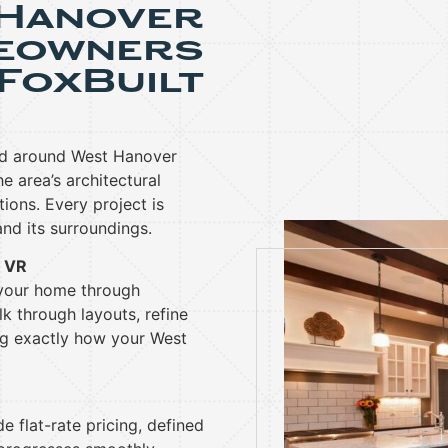
 Hanover
eowners
FoxBuilt
nd around West Hanover
 area’s architectural
tions. Every project is
nd its surroundings.
& VR
 your home through
k through layouts, refine
ng exactly how your West
e flat-rate pricing, defined