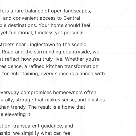
ers a rare balance of open landscapes,
, and convenient access to Central
ble destinations. Your home should feel
et functional, timeless yet personal.
streets near Linglestown to the scenic
 Road and the surrounding countryside, we
t reflect how you truly live. Whether you’re
residence, a refined kitchen transformation,
 for entertaining, every space is planned with
e everyday compromises homeowners often
urally, storage that makes sense, and finishes
 than trendy. The result is a home that
e elevating it.
tion, transparent guidance, and
hip, we simplify what can feel