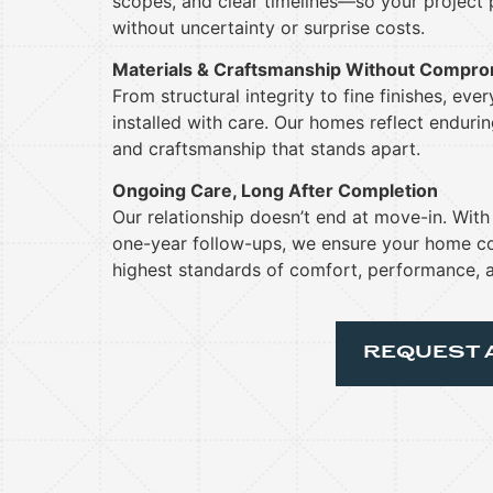
scopes, and clear timelines—so your project
without uncertainty or surprise costs.
Materials & Craftsmanship Without Compr
From structural integrity to fine finishes, eve
installed with care. Our homes reflect enduring
and craftsmanship that stands apart.
Ongoing Care, Long After Completion
Our relationship doesn’t end at move-in. Wit
one-year follow-ups, we ensure your home co
highest standards of comfort, performance, a
REQUEST 