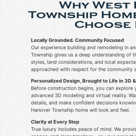
Why West
Township Hom
Choose 
Locally Grounded. Community Focused
Our experience building and remodeling in a
Township gives us a deep understanding of the
styles, land considerations, and local expecta
approached with respect for the community a
Personalized Design, Brought to Life in 3D 
Before construction begins, you can explore
advanced 3D modeling and virtual reality. Wal
details, and make confident decisions knowi
Hanover Township home will look and feel.
Clarity at Every Step
True luxury includes peace of mind. We provid