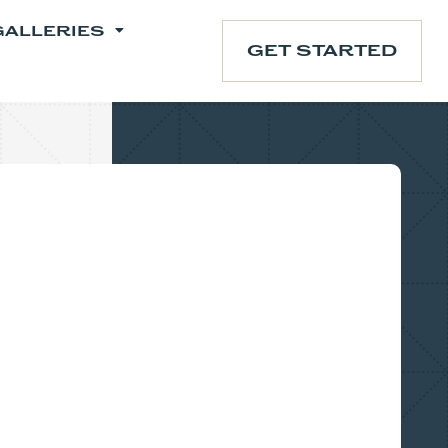
GALLERIES
GET STARTED