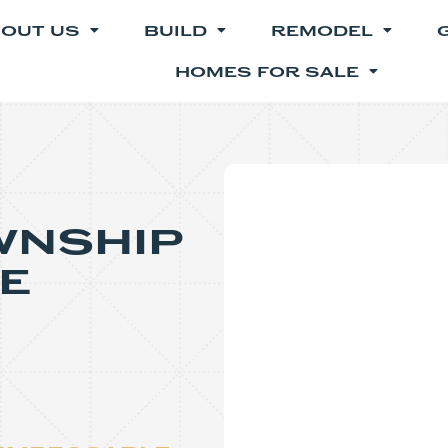
OUT US
BUILD
REMODEL
HOMES FOR SALE
wnship
e