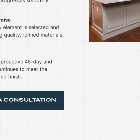
 progresses smoothly
omise
ry element is selected and
 quality, refined materials,
h proactive 45-day and
ntinues to meet the
nd finish.
A CONSULTATION