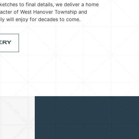
ketches to final details, we deliver a home
racter of West Hanover Township and
ly will enjoy for decades to come.
ERY