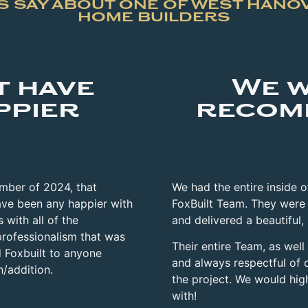
 SAY ABOUT ONE OF WEST HANO
HOME BUILDERS
t have
We w
ppier
recom
ember of 2024, that
We had the entire inside 
ve been any happier with
FoxBuilt Team. They were
 with all of the
and delivered a beautiful,
professionalism that was
Their entire
Team, as well
 Foxbuilt to anyone
and always respectful of 
n/addition.
the project. We would hi
with!