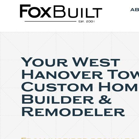
AB
Your West
Hanover To
Custom Hom
Builder &
Remodeler