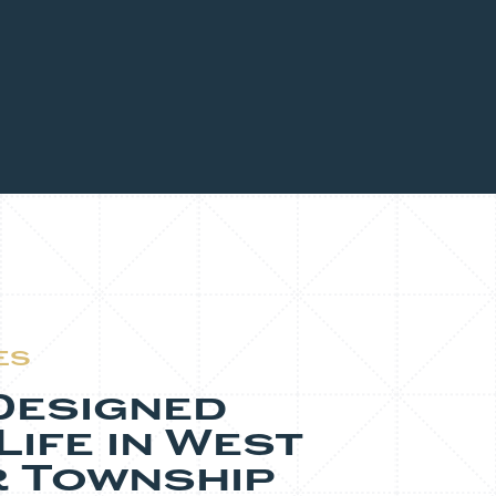
ES
Designed
ife in West
 Township