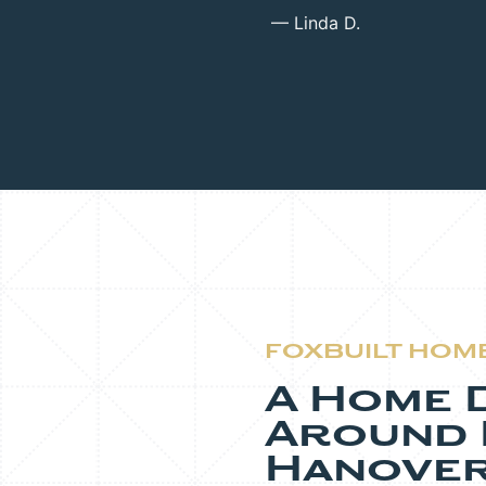
— Linda D.
FOXBUILT HOM
A Home 
Around L
Hanover