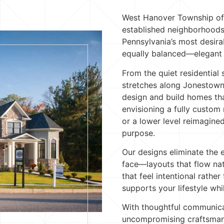
West Hanover Township off
established neighborhoods
Pennsylvania’s most desira
equally balanced—elegant y
From the quiet residential 
stretches along Jonestown
design and build homes tha
envisioning a fully custom 
or a lower level reimagined
purpose.
Our designs eliminate th
face—layouts that flow nat
that feel intentional rather
supports your lifestyle whil
With thoughtful communica
uncompromising craftsmans