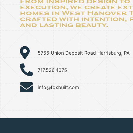
From inspired design to
execution, we create ex
homes in West Hanover
crafted with intention, 
and lasting beauty.
5755 Union Deposit Road Harrisburg, PA
717.526.4075
info@foxbuilt.com