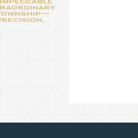
 impeccable
traordinary
 Township—
precision,