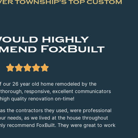
VER TOWNSHIP'S TOP CUSTOM
ould highly
mend FoxBuilt





of our 26 year old home remodeled by the
 thorough,
responsive, excellent communicators
 high quality renovation on-time!
 as the contractors they used, were professional
our needs, as we lived at
the house throughout
ghly recommend FoxBuilt. They were great to work