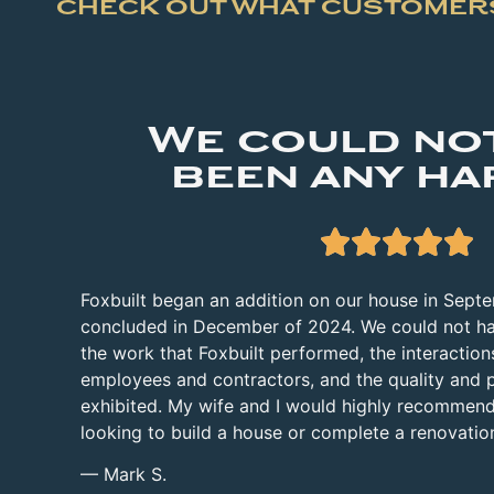
CHECK OUT WHAT CUSTOMERS
We could no
been any ha





Foxbuilt began an addition on our house in Sept
concluded in December of 2024. We could not ha
the work that Foxbuilt performed, the interactions
employees and contractors, and the quality and 
exhibited. My wife and I would highly recommend
looking to build a house or complete a renovatio
— Mark S.