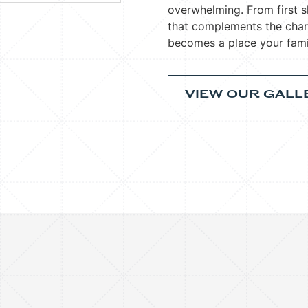
overwhelming. From first s
that complements the cha
becomes a place your fami
VIEW OUR GALL