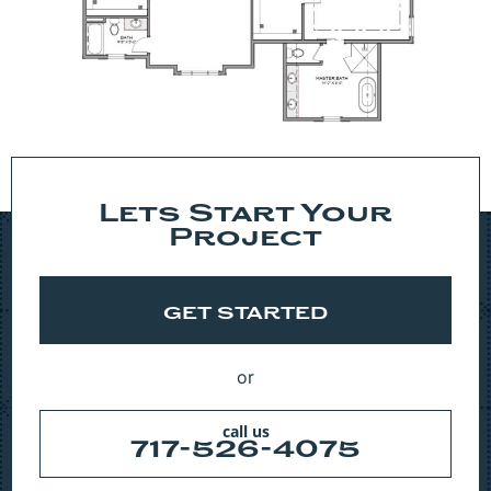
Lets Start Your
Project
GET STARTED
or
call us
717-526-4075