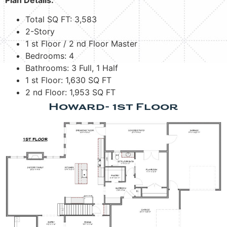
Total SQ FT: 3,583
2-Story
1 st Floor / 2 nd Floor Master
Bedrooms: 4
Bathrooms: 3 Full, 1 Half
1 st Floor: 1,630 SQ FT
2 nd Floor: 1,953 SQ FT
Howard- 1st Floor