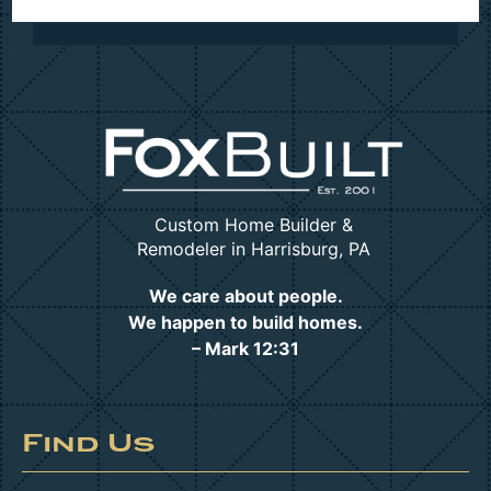
Custom Home Builder &
Remodeler in Harrisburg, PA
We care about people.
We happen to build homes.
– Mark 12:31
Find Us