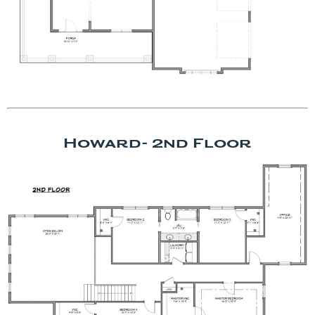
Howard- 2nd Floor