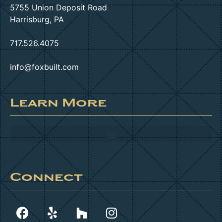
5755 Union Deposit Road
Harrisburg, PA
717.526.4075
info@foxbuilt.com
Learn More
Connect