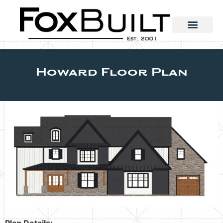
Howard Floor Plan
Plan Details: