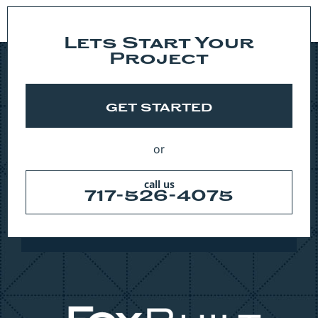
Lets Start Your
Project
GET STARTED
or
call us
717-526-4075