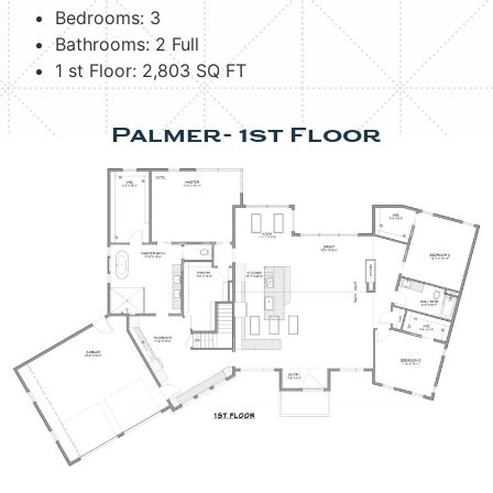
Bedrooms: 3
Bathrooms: 2 Full
1 st Floor: 2,803 SQ FT
Palmer- 1st Floor