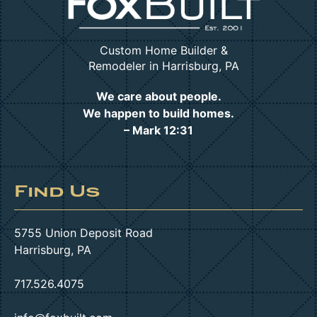
Custom Home Builder &
Remodeler in Harrisburg, PA
We care about people.
We happen to build homes.
– Mark 12:31
Find Us
5755 Union Deposit Road
Harrisburg, PA
717.526.4075