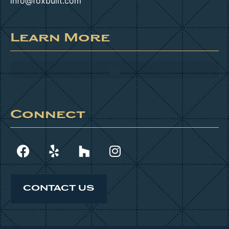
info@foxbuilt.com
Learn More
Connect
CONTACT US