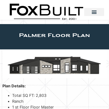
Palmer Floor Plan
Plan Details:
Total SQ FT: 2,803
Ranch
1 st Floor Floor Master