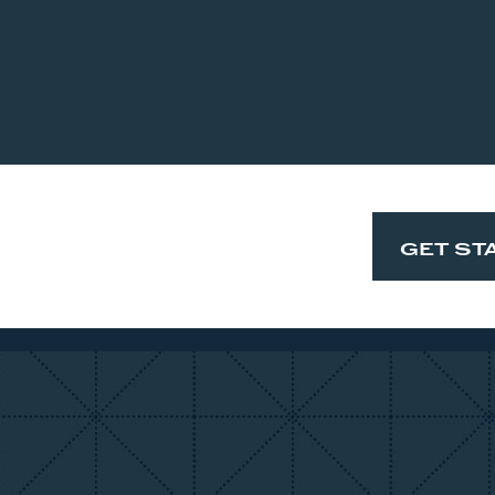
GET ST