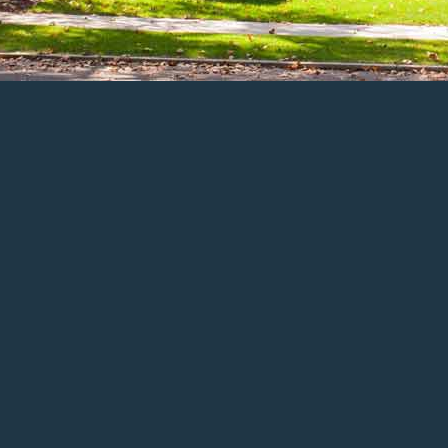
ENLARGE