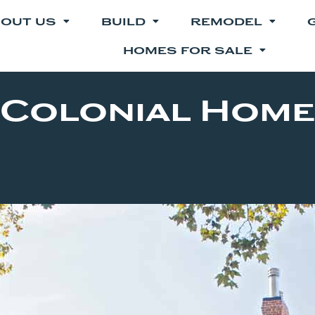
OUT US
BUILD
REMODEL
HOMES FOR SALE
Colonial Home