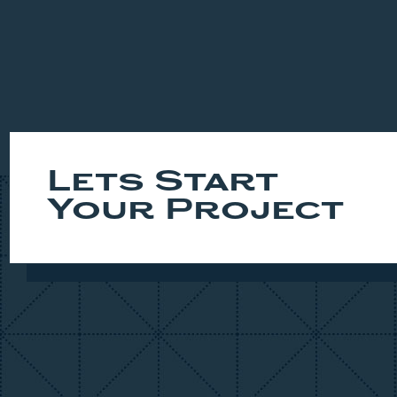
Lets Start
Your Project