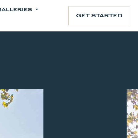
GALLERIES
GET STARTED