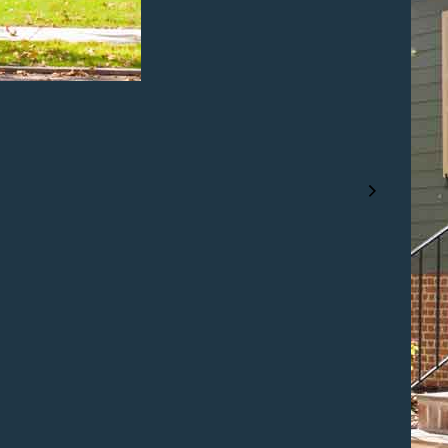
NEXT PROJECT
Popular
Features