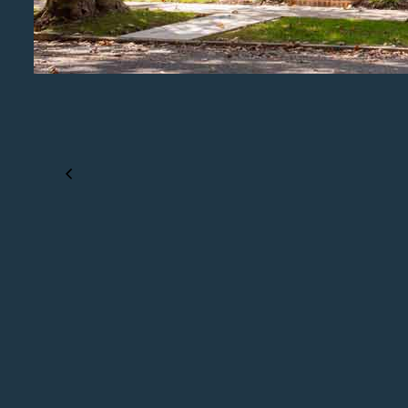
PREVIOUS PROJECT
Project Details Coming Soon