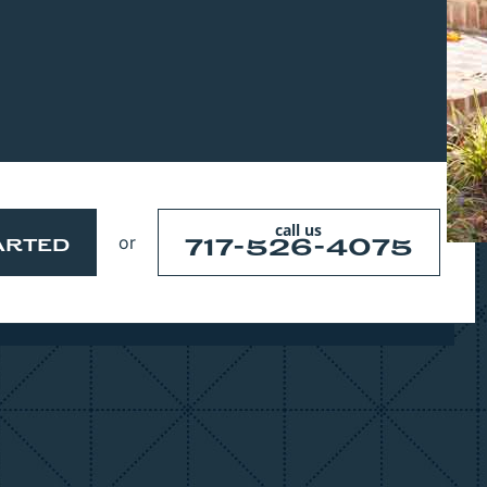
Project Features Coming Soon Too
call us
or
717-526-4075
ARTED