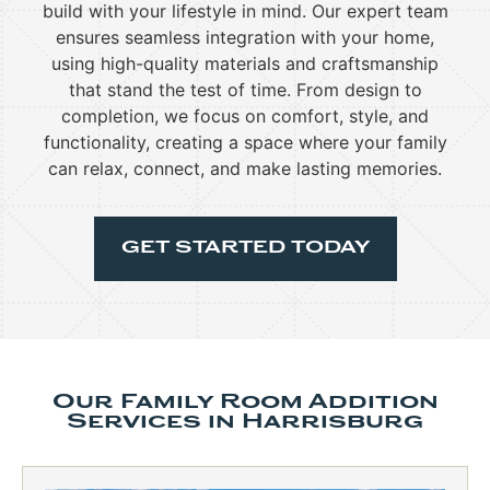
build with your lifestyle in mind. Our expert team
ensures seamless integration with your home,
using high-quality materials and craftsmanship
that stand the test of time. From design to
completion, we focus on comfort, style, and
functionality, creating a space where your family
can relax, connect, and make lasting memories.
GET STARTED TODAY
Our Family Room Addition
Services in Harrisburg