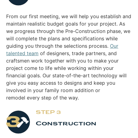
From our first meeting, we will help you establish and
maintain realistic budget goals for your project. As
we progress through the Pre-Construction phase, we
will complete the plans and specifications while
guiding you through the selections process.
Our
talented team
of designers, trade partners, and
craftsmen work together with you to make your
project come to life while working within your
financial goals. Our state-of-the-art technology will
give you easy access to designs and keep you
involved in your family room addition or
remodel every step of the way.
STEP 3
Construction