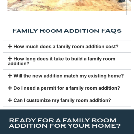
Family Room Addition FAQs
How much does a family room addition cost?
How long does it take to build a family room
addition?
Will the new addition match my existing home?
Do I need a permit for a family room addition?
Can I customize my family room addition?
READY FOR A FAMILY ROOM
ADDITION FOR YOUR HOME?