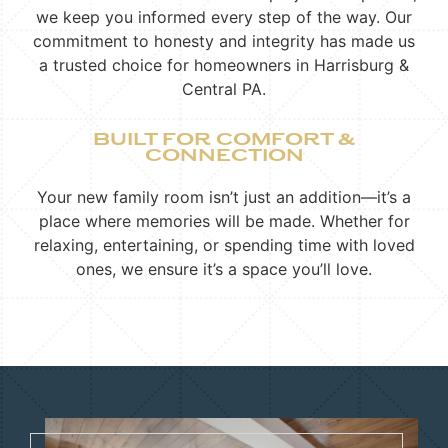
we keep you informed every step of the way. Our
commitment to honesty and integrity has made us
a trusted choice for homeowners in Harrisburg &
Central PA.
BUILT FOR COMFORT &
CONNECTION
Your new family room isn’t just an addition—it’s a
place where memories will be made. Whether for
relaxing, entertaining, or spending time with loved
ones, we ensure it’s a space you’ll love.