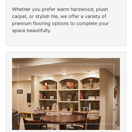
Whether you prefer warm hardwood, plush
carpet, or stylish tile, we offer a variety of
premium flooring options to complete your
space beautifully.