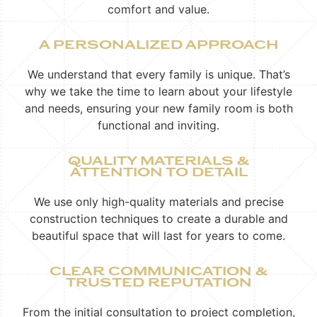
comfort and value.
A PERSONALIZED APPROACH
We understand that every family is unique. That’s
why we take the time to learn about your lifestyle
and needs, ensuring your new family room is both
functional and inviting.
QUALITY MATERIALS &
ATTENTION TO DETAIL
We use only high-quality materials and precise
construction techniques to create a durable and
beautiful space that will last for years to come.
CLEAR COMMUNICATION &
TRUSTED REPUTATION
From the initial consultation to project completion,