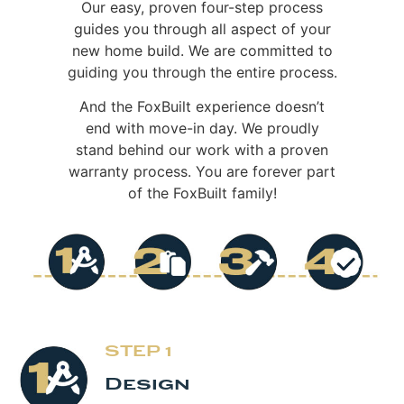
Our easy, proven four-step process
guides you through all aspect of your
new home build. We are committed to
guiding you through the entire process.
And the FoxBuilt experience doesn’t
end with move-in day. We proudly
stand behind our work with a proven
warranty process. You are forever part
of the FoxBuilt family!
STEP 1
Design