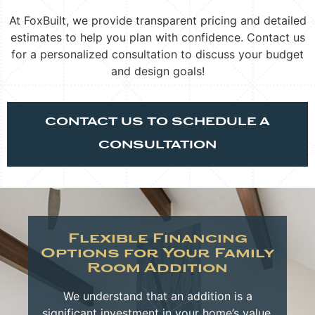
At FoxBuilt, we provide transparent pricing and detailed
estimates to help you plan with confidence. Contact us
for a personalized consultation to discuss your budget
and design goals!
CONTACT US TO SCHEDULE A
CONSULTATION
Flexible Financing
Options for Your Family
Room Addition
We understand that an addition is a
significant investment in your home’s value,