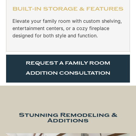
BUILT-IN STORAGE & FEATURES
Elevate your family room with custom shelving,
entertainment centers, or a cozy fireplace
designed for both style and function.
REQUEST A FAMILY ROOM
ADDITION CONSULTATION
Stunning Remodeling &
Additions