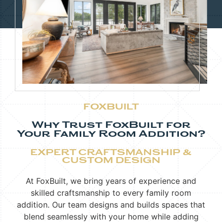
FOXBUILT
Why Trust FoxBuilt for
Your Family Room Addition?
EXPERT CRAFTSMANSHIP &
CUSTOM DESIGN
At FoxBuilt, we bring years of experience and
skilled craftsmanship to every family room
addition. Our team designs and builds spaces that
blend seamlessly with your home while adding