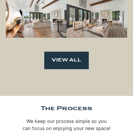
VIEW ALL
The Process
We keep our process simple so you
can focus on enjoying your new space!