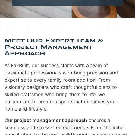
Meet Our Expert Team &
Project Management
Approach
At FoxBuilt, our success starts with a team of
passionate professionals who bring precision and
expertise to every family room addition. From
visionary designers who craft thoughtful plans to
skilled craftsmen who bring them to life, we
collaborate to create a space that enhances your
home and lifestyle.
Our
project management approach
ensures a
seamless and stress-free experience. From the initial
consultation to the final walkthrough, we handle every