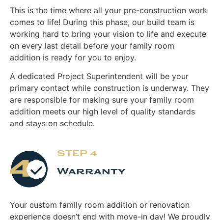
This is the time where all your pre-construction work
comes to life! During this phase, our build team is
working hard to bring your vision to life and execute
on every last detail before your family room
addition is ready for you to enjoy.
A dedicated Project Superintendent will be your
primary contact while construction is underway. They
are responsible for making sure your family room
addition meets our high level of quality standards
and stays on schedule.
STEP 4
Warranty
Your custom family room addition or renovation
experience doesn’t end with move-in day! We proudly