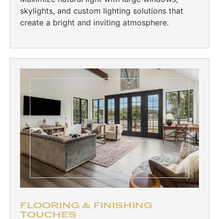
skylights, and custom lighting solutions that
create a bright and inviting atmosphere.
FLOORING & FINISHING
TOUCHES