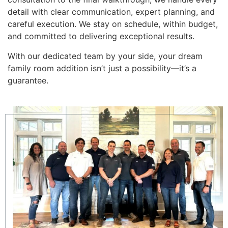
detail with clear communication, expert planning, and
careful execution. We stay on schedule, within budget,
and committed to delivering exceptional results.
With our dedicated team by your side, your dream
family room addition isn’t just a possibility—it’s a
guarantee.