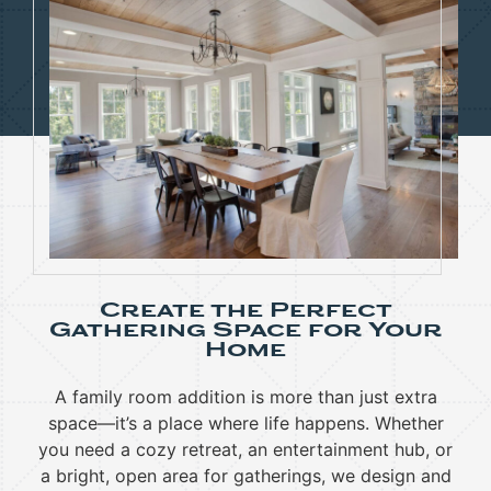
Create the Perfect
Gathering Space for Your
Home
A family room addition is more than just extra
space—it’s a place where life happens. Whether
you need a cozy retreat, an entertainment hub, or
a bright, open area for gatherings, we design and