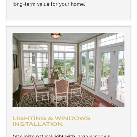
long-term value for your home.
LIGHTING & WINDOWS
INSTALLATION
Maximize natural light with large windows,