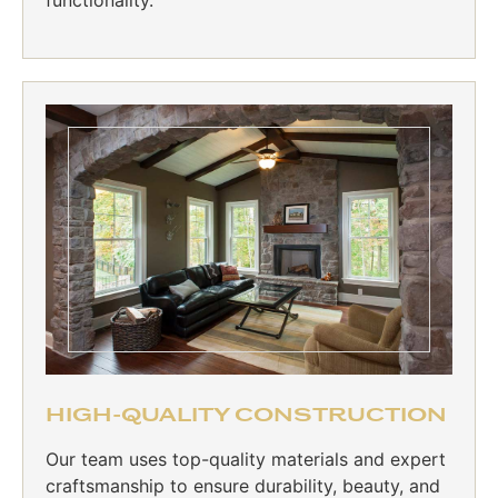
HIGH-QUALITY CONSTRUCTION
Our team uses top-quality materials and expert
craftsmanship to ensure durability, beauty, and