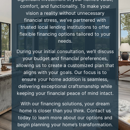
comfort, and functionality. To make your
vision a reality without unnecessary
financial stress, we’ve partnered with
trusted local lending institutions to offer
flexible financing options tailored to your
needs.
During your initial consultation, we’ll discuss
your budget and financial preferences,
allowing us to create a customized plan that
aligns with your goals. Our focus is to
ensure your home addition is seamless,
delivering exceptional craftsmanship while
keeping your financial peace of mind intact.
With our financing solutions, your dream
home is closer than you think. Contact us
today to learn more about our options and
begin planning your home’s transformation.