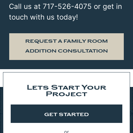
Call us at 717-526-4075 or get in
touch with us today!
REQUEST A FAMILY ROOM
ADDITION CONSULTATION
Lets Start Your
Project
GET STARTED
or