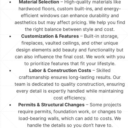
Material Selection
– High-quality materials like
hardwood floors, custom built-ins, and energy-
efficient windows can enhance durability and
aesthetics but may affect pricing. We help you find
the right balance between style and cost.
Customization & Features
– Built-in storage,
fireplaces, vaulted ceilings, and other unique
design elements add beauty and functionality but
can also influence the final cost. We work with you
to prioritize features that fit your lifestyle.
Labor & Construction Costs
– Skilled
craftsmanship ensures long-lasting results. Our
team is dedicated to quality construction, ensuring
every detail is expertly handled while maintaining
cost efficiency.
Permits & Structural Changes
– Some projects
require permits, foundation work, or changes to
load-bearing walls, which can add to costs. We
handle the details so you don’t have to.