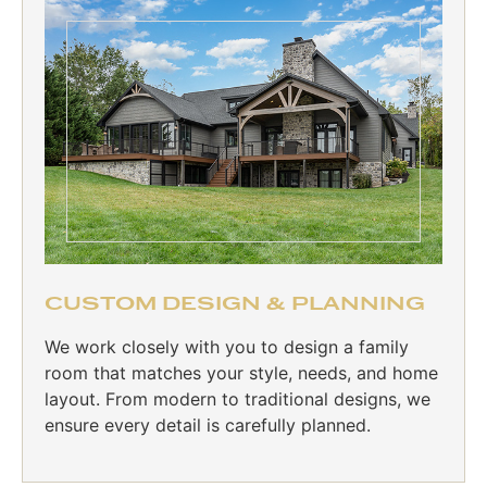
CUSTOM DESIGN & PLANNING
We work closely with you to design a family
room that matches your style, needs, and home
layout. From modern to traditional designs, we
ensure every detail is carefully planned.