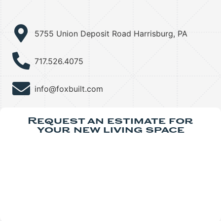
5755 Union Deposit Road Harrisburg, PA
717.526.4075
info@foxbuilt.com
Request an estimate for
your new living space