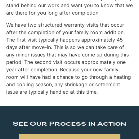
stand behind our work and want you to know that we
are there for you long after completion.
We have two structured warranty visits that occur
after the completion of your family room addition.
The first visit typically happens approximately 45
days after move-in. This is so we can take care of
any minor issues that may have come up during this
period. The second visit occurs approximately one
year after completion. Because your new family
room will have had a chance to go through a heating
and cooling season, any shrinkage or settlement
issue are typically handled at this time.
See Our Process In Action