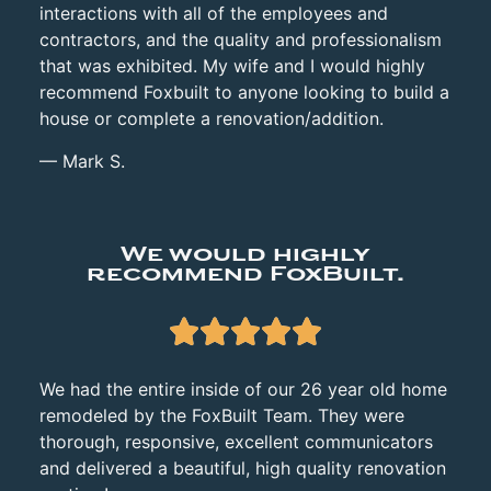
interactions with all of the employees and
contractors, and the quality and professionalism
that was exhibited. My wife and I would highly
recommend Foxbuilt to anyone looking to build a
house or complete a renovation/addition.
— Mark S.
We would highly
recommend FoxBuilt.





We had the entire inside of our 26 year old home
remodeled by the FoxBuilt Team. They were
thorough,
responsive, excellent communicators
and delivered a beautiful, high quality renovation