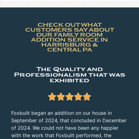
CHECK OUT WHAT
CUSTOMERS SAY ABOUT
OUR FAMILY ROOM
ADDITION SERVICE IN
HARRISBURG &
CENTRAL PA
The Quality and
Professionalism that was
exhibited





Foxbuilt began an addition on our house in
September of 2024, that concluded in December
of 2024. We could not have been any happier
with the work that Foxbuilt performed, the