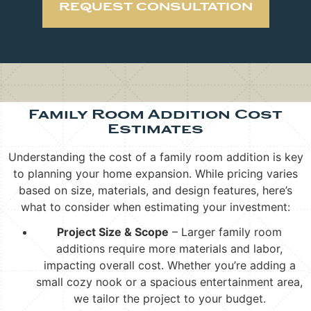
REQUEST CONSULTATION
Family Room Addition Cost
Estimates
Understanding the cost of a family room addition is key
to planning your home expansion. While pricing varies
based on size, materials, and design features, here’s
what to consider when estimating your investment:
Project Size & Scope
– Larger family room
additions require more materials and labor,
impacting overall cost. Whether you’re adding a
small cozy nook or a spacious entertainment area,
we tailor the project to your budget.