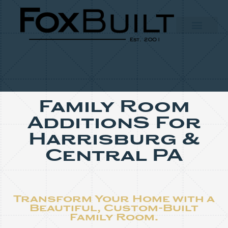
Family Room
AdditionS For
Harrisburg &
Central PA
Transform Your Home with a
Beautiful, Custom-Built
Family Room.