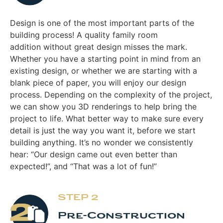
Design is one of the most important parts of the
building process! A quality family room
addition without great design misses the mark.
Whether you have a starting point in mind from an
existing design, or whether we are starting with a
blank piece of paper, you will enjoy our design
process. Depending on the complexity of the project,
we can show you 3D renderings to help bring the
project to life. What better way to make sure every
detail is just the way you want it, before we start
building anything. It’s no wonder we consistently
hear: “Our design came out even better than
expected!”, and “That was a lot of fun!”
STEP 2
Pre-Construction