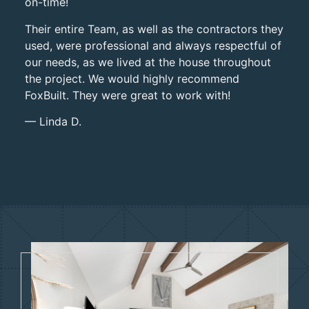
on-time!
Their entire
Team, as well as the contractors they
used, were professional and always respectful of
our needs, as we lived at
the house throughout
the project. We would highly recommend
FoxBuilt. They were great to work with!
— Linda D.