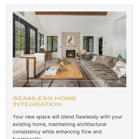
SEAMLESS HOME
INTEGRATION
Your new space will blend flawlessly with your
existing home, maintaining architectural
consistency while enhancing flow and
functionality.