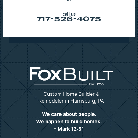
call us
717-526-4075
Custom Home Builder &
Remodeler in Harrisburg, PA
We care about people.
We happen to build homes.
– Mark 12:31