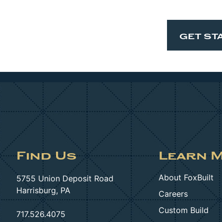
GET ST
Find Us
Learn 
About FoxBuilt
5755 Union Deposit Road
Harrisburg, PA
Careers
Custom Build
717.526.4075