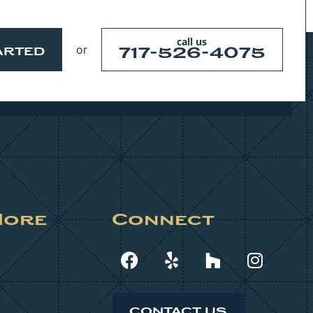
call us
or
717-526-4075
ARTED
More
Connect
CONTACT US