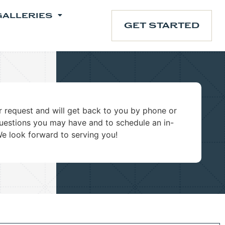
GALLERIES
GET STARTED
 request and will get back to you by phone or
uestions you may have and to schedule an in-
We look forward to serving you!