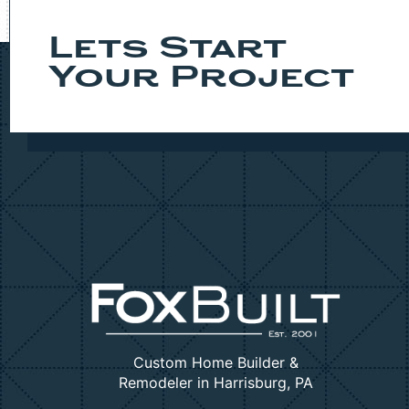
Lets Start
Your Project
Custom Home Builder &
Remodeler in Harrisburg, PA