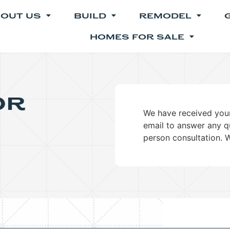
OUT US
BUILD
REMODEL
HOMES FOR SALE
or
We have received your
email to answer any q
person consultation. 