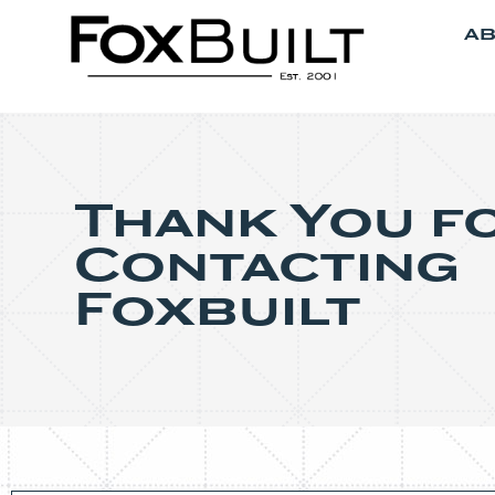
AB
Thank You f
Contacting
Foxbuilt